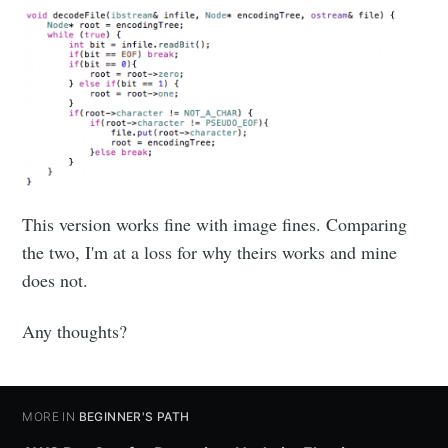
This version works fine with image fines. Comparing
the two, I'm at a loss for why theirs works and mine
does not.
Any thoughts?
MORE IN
BEGINNER'S PATH