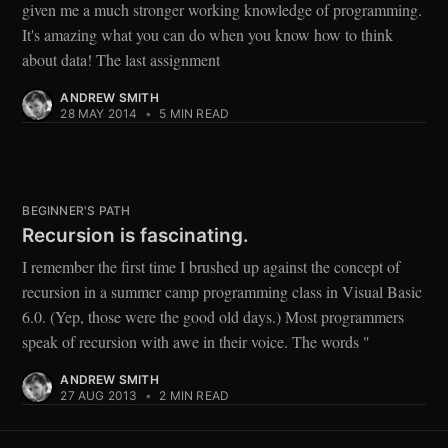
given me a much stronger working knowledge of programming.
It's amazing what you can do when you know how to think
about data! The last assignment
ANDREW SMITH
28 MAY 2014
•
5 MIN READ
BEGINNER'S PATH
Recursion is fascinating.
I remember the first time I brushed up against the concept of
recursion in a summer camp programming class in Visual Basic
6.0. (Yep, those were the good old days.) Most programmers
speak of recursion with awe in their voice. The words "
ANDREW SMITH
27 AUG 2013
•
2 MIN READ