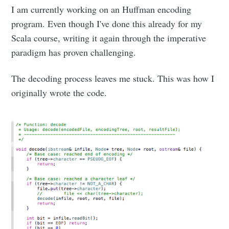
I am currently working on an Huffman encoding
program. Even though I've done this already for my
Scala course, writing it again through the imperative
paradigm has proven challenging.
The decoding process leaves me stuck. This was how I
originally wrote the code.