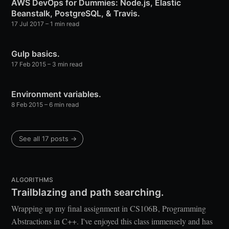
AWS DevOps for Dummies: Node.js, Elastic
Beanstalk, PostgreSQL, & Travis.
17 Jul 2017
– 1 min read
Gulp basics.
17 Feb 2015
– 3 min read
Environment variables.
8 Feb 2015
– 6 min read
See all 17 posts →
ALGORITHMS
Trailblazing and path searching.
Wrapping up my final assignment in CS106B, Programming
Abstractions in C++. I've enjoyed this class immensely and has