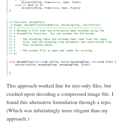
This approach worked fine for text-only files, but
crashed upon decoding a compressed image file. I
found this alternative formulation through a repo.
(Which was infuriatingly more elegant than my
approach.)