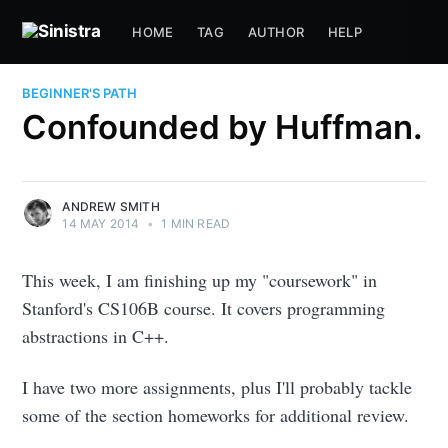
HOME
TAG
AUTHOR
HELP
BEGINNER'S PATH
Confounded by Huffman.
ANDREW SMITH
14 MAY 2014
•
1 MIN READ
This week, I am finishing up my "coursework" in
Stanford's CS106B course. It covers programming
abstractions in C++.
I have two more assignments, plus I'll probably tackle
some of the section homeworks for additional review.