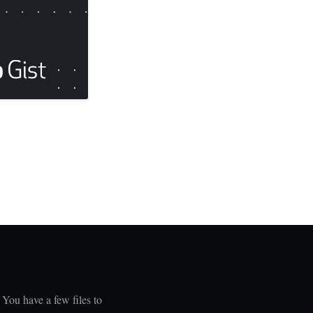
 You have a few files to