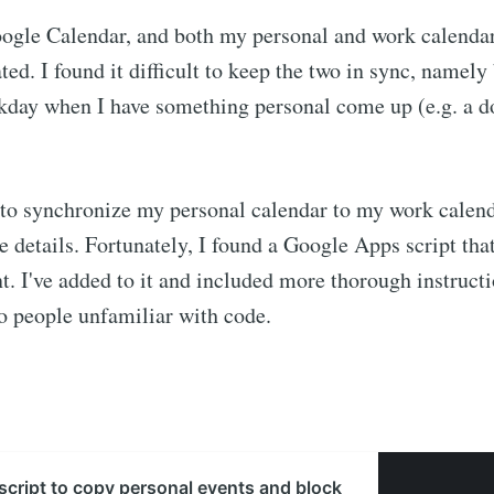
oogle Calendar, and both my personal and work calendar
ted. I found it difficult to keep the two in sync, namely
kday when I have something personal come up (e.g. a d
to synchronize my personal calendar to my work calend
e details. Fortunately, I found a Google Apps script that
nt. I've added to it and included more thorough instruct
o people unfamiliar with code.
cript to copy personal events and block