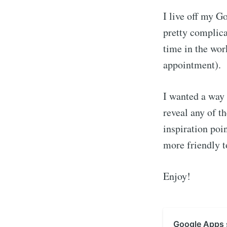
I live off my G
pretty complica
time in the wor
appointment).
I wanted a way 
reveal any of th
inspiration poi
more friendly t
Enjoy!
Google Apps s