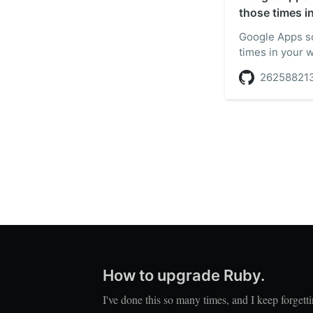
those times i
Google Apps sc
times in your 
26258821
How to upgrade Ruby.
I've done this so many times, and I keep forgett