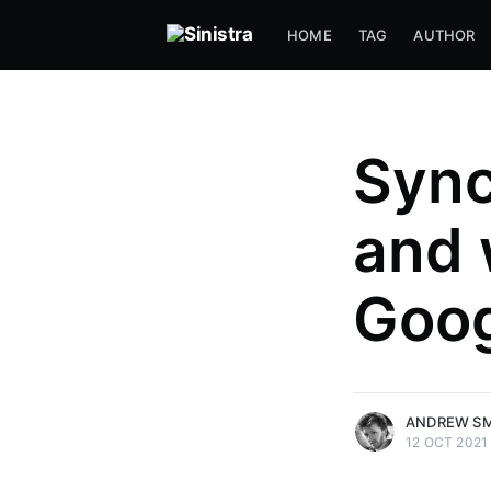
HOME
TAG
AUTHOR
Sync
and 
Goog
more posts
ANDREW S
12 OCT 2021