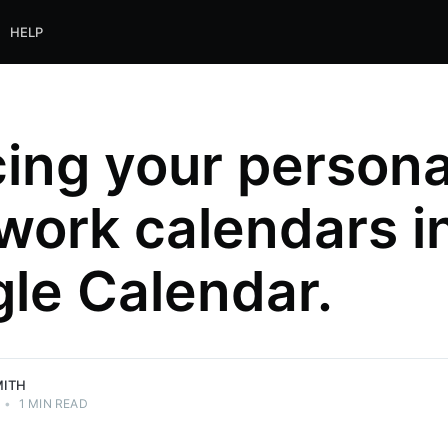
HELP
ing your persona
work calendars i
le Calendar.
MITH
•
1 MIN READ