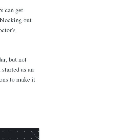
s can get
 blocking out
octor's
ar, but not
 started as an
ions to make it