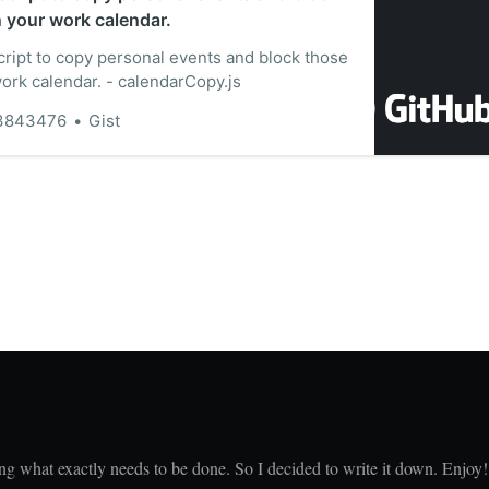
n your work calendar.
ript to copy personal events and block those
work calendar. - calendarCopy.js
3843476
Gist
ing what exactly needs to be done. So I decided to write it down. Enjoy!